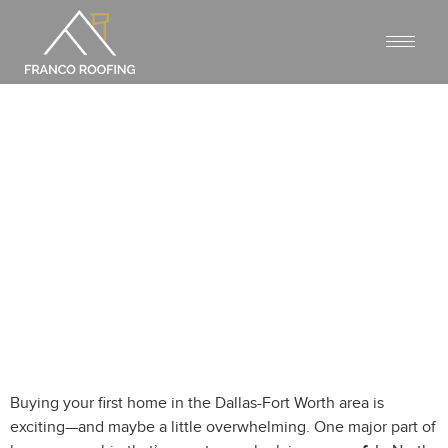
ROOFING FAQS FOR FIRST-TIME
HOMEOWNERS IN NORTH
TEXAS
Buying your first home in the Dallas-Fort Worth area is
exciting—and maybe a little overwhelming. One major part of