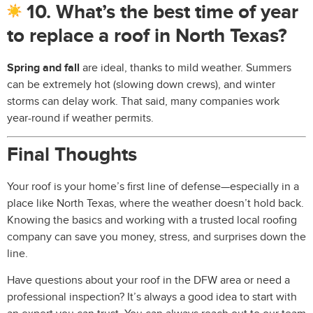
10. What’s the best time of year
to replace a roof in North Texas?
Spring and fall
are ideal, thanks to mild weather. Summers
can be extremely hot (slowing down crews), and winter
storms can delay work. That said, many companies work
year-round if weather permits.
Final Thoughts
Your roof is your home’s first line of defense—especially in a
place like North Texas, where the weather doesn’t hold back.
Knowing the basics and working with a trusted local roofing
company can save you money, stress, and surprises down the
line.
Have questions about your roof in the DFW area or need a
professional inspection? It’s always a good idea to start with