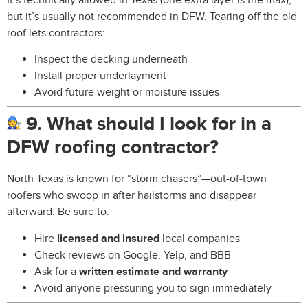
but it’s usually not recommended in DFW. Tearing off the old
roof lets contractors:
Inspect the decking underneath
Install proper underlayment
Avoid future weight or moisture issues
9. What should I look for in a
DFW roofing contractor?
North Texas is known for “storm chasers”—out-of-town
roofers who swoop in after hailstorms and disappear
afterward. Be sure to:
Hire
licensed and insured
local companies
Check reviews on Google, Yelp, and BBB
Ask for a
written estimate and warranty
Avoid anyone pressuring you to sign immediately