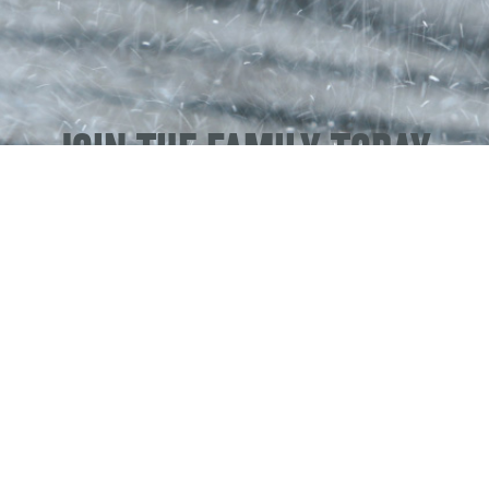
JOIN THE FAMILY TODAY
SERVING
OKLAHOMA
– 4335 N CLASSEN BLVD, STE 101,
OKLAHOMA CITY, OK 73118
& 6708 NE 23RD ST, OKLAHOMA CITY, OK 73141
OK #80004589