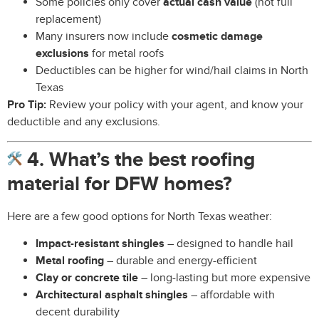
Some policies only cover
actual cash value
(not full
replacement)
Many insurers now include
cosmetic damage
exclusions
for metal roofs
Deductibles can be higher for wind/hail claims in North
Texas
Pro Tip:
Review your policy with your agent, and know your
deductible and any exclusions.
4. What’s the best roofing
material for DFW homes?
Here are a few good options for North Texas weather:
Impact-resistant shingles
– designed to handle hail
Metal roofing
– durable and energy-efficient
Clay or concrete tile
– long-lasting but more expensive
Architectural asphalt shingles
– affordable with
decent durability