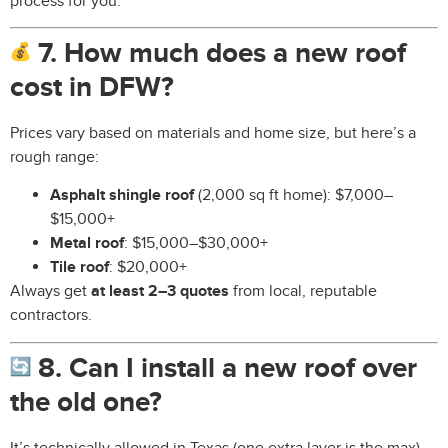
process for you.
7. How much does a new roof
cost in DFW?
Prices vary based on materials and home size, but here’s a
rough range:
Asphalt shingle roof
(2,000 sq ft home): $7,000–
$15,000+
Metal roof
: $15,000–$30,000+
Tile roof
: $20,000+
Always get
at least 2–3 quotes
from local, reputable
contractors.
8. Can I install a new roof over
the old one?
It’s technically allowed in Texas (one extra layer is the max),