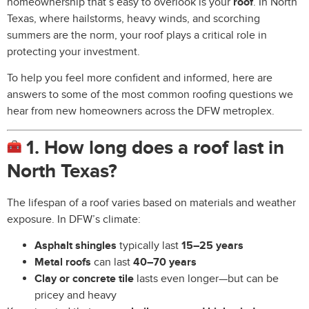
homeownership that’s easy to overlook is your
roof
. In North
Texas, where hailstorms, heavy winds, and scorching
summers are the norm, your roof plays a critical role in
protecting your investment.
To help you feel more confident and informed, here are
answers to some of the most common roofing questions we
hear from new homeowners across the DFW metroplex.
1. How long does a roof last in
North Texas?
The lifespan of a roof varies based on materials and weather
exposure. In DFW’s climate:
Asphalt shingles
typically last
15–25 years
Metal roofs
can last
40–70 years
Clay or concrete tile
lasts even longer—but can be
pricey and heavy