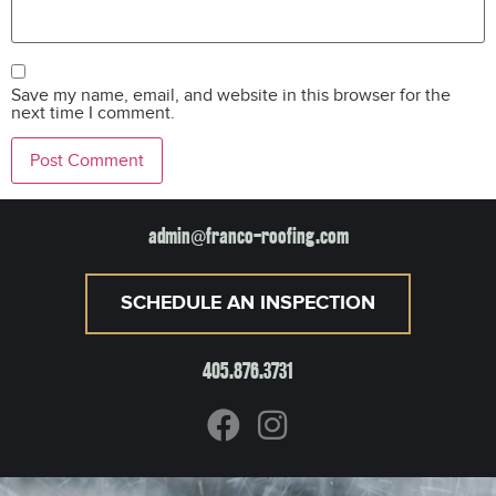
Save my name, email, and website in this browser for the
next time I comment.
admin@franco-roofing.com
SCHEDULE AN INSPECTION
405.876.3731