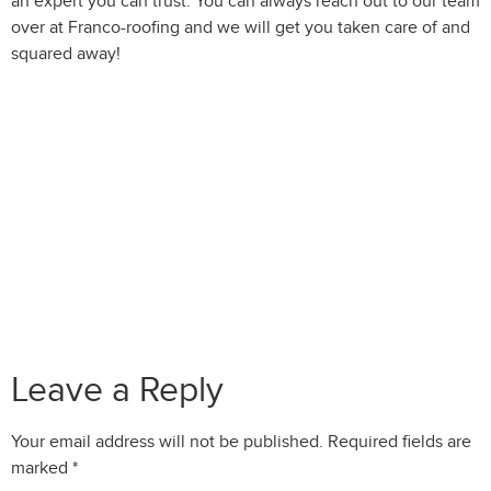
an expert you can trust. You can always reach out to our team
over at Franco-roofing and we will get you taken care of and
squared away!
Leave a Reply
Your email address will not be published.
Required fields are
marked
*