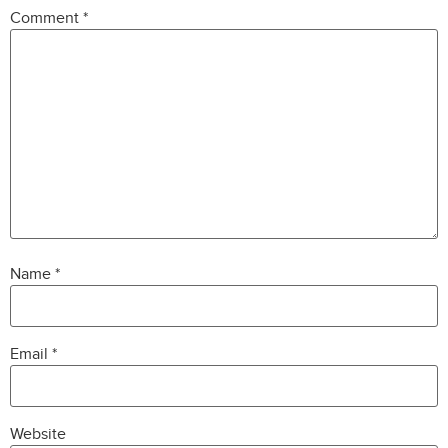
Comment
*
Name
*
Email
*
Website