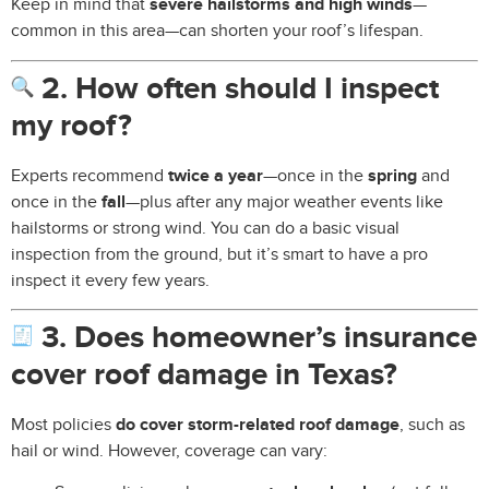
Keep in mind that
severe hailstorms and high winds
—
common in this area—can shorten your roof’s lifespan.
2. How often should I inspect
my roof?
Experts recommend
twice a year
—once in the
spring
and
once in the
fall
—plus after any major weather events like
hailstorms or strong wind. You can do a basic visual
inspection from the ground, but it’s smart to have a pro
inspect it every few years.
3. Does homeowner’s insurance
cover roof damage in Texas?
Most policies
do cover storm-related roof damage
, such as
hail or wind. However, coverage can vary: