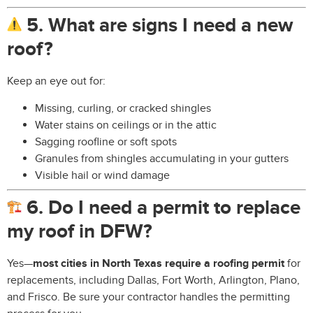
5. What are signs I need a new
roof?
Keep an eye out for:
Missing, curling, or cracked shingles
Water stains on ceilings or in the attic
Sagging roofline or soft spots
Granules from shingles accumulating in your gutters
Visible hail or wind damage
6. Do I need a permit to replace
my roof in DFW?
Yes—
most cities in North Texas require a roofing permit
for
replacements, including Dallas, Fort Worth, Arlington, Plano,
and Frisco. Be sure your contractor handles the permitting