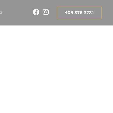
E FOR
G
405.876.3731
A