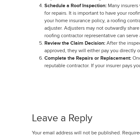
Schedule a Roof Inspection:
Many insurers 
for repairs. It is important to have your ro
your home insurance policy, a roofing contra
adjuster. Adjusters may not outwardly shar
roofing contractor representative can serve
Review the Claim Decision:
After the inspe
approved, they will either pay you directly o
Complete the Repairs or Replacement:
Onc
reputable contractor. If your insurer pays y
Leave a Reply
Your email address will not be published.
Require