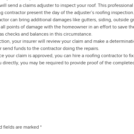
will send a claims adjuster to inspect your roof. This profession
ofing contractor present the day of the adjuster’s roofing inspect
ctor can bring additional damages like gutters, siding, outside gr
e all points of damage with the homeowner in an effort to save
 as checks and balances in this circumstance.
ction, your insurer will review your claim and make a determinati
r send funds to the contractor doing the repairs.
e your claim is approved, you can hire a roofing contractor to f
ou directly, you may be required to provide proof of the completed
d fields are marked
*