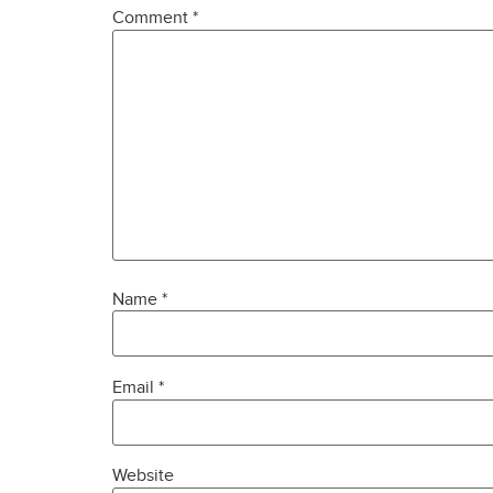
Comment
*
Name
*
Email
*
Website