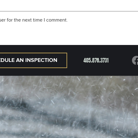
er for the next time I comment.
405.876.3731
DULE AN INSPECTION