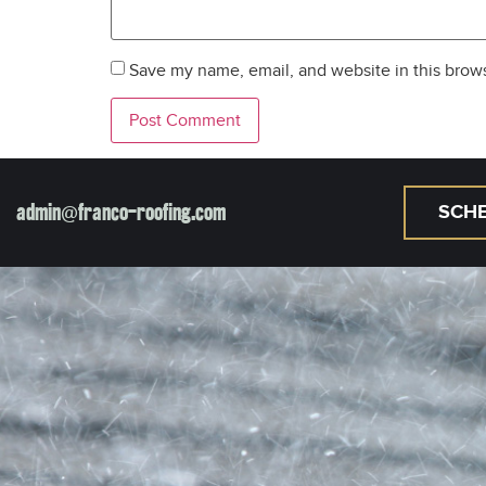
Save my name, email, and website in this brows
admin@franco-roofing.com
SCHE