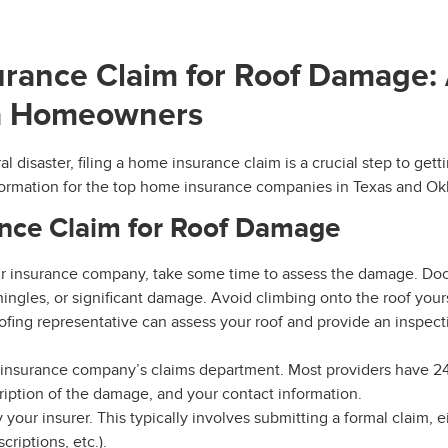
urance Claim for Roof Damage:
ma Homeowners
l disaster, filing a home insurance claim is a crucial step to ge
information for the top home insurance companies in Texas and O
ance Claim for Roof Damage
ur insurance company, take some time to assess the damage. Do
ingles, or significant damage. Avoid climbing onto the roof yourse
ofing representative can assess your roof and provide an inspec
 insurance company’s claims department. Most providers have 24
ription of the damage, and your contact information.
your insurer. This typically involves submitting a formal claim, 
riptions, etc.).