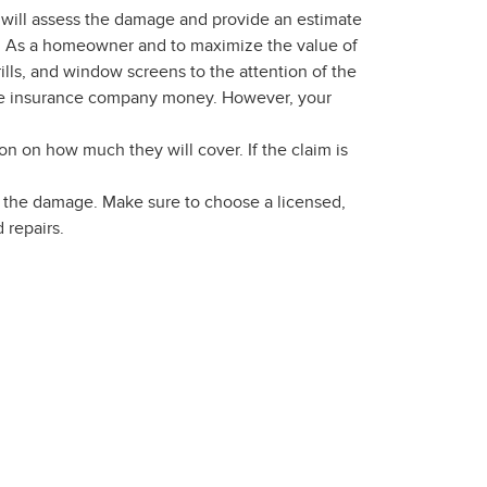
al will assess the damage and provide an estimate
ion. As a homeowner and to maximize the value of
ills, and window screens to the attention of the
 the insurance company money. However, your
on on how much they will cover. If the claim is
ix the damage. Make sure to choose a licensed,
 repairs.