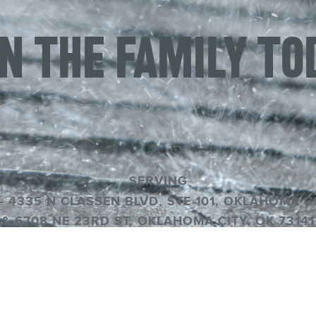
IN THE FAMILY TO
SERVING
– 4335 N CLASSEN BLVD, STE 101, OKLAHOMA CI
& 6708 NE 23RD ST, OKLAHOMA CITY, OK 73141
OK #80004589
© FRANCO ROOFING |
PRIVACY POLICY
|
SITEMA