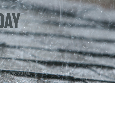
DAY
TY, OK 73118
P