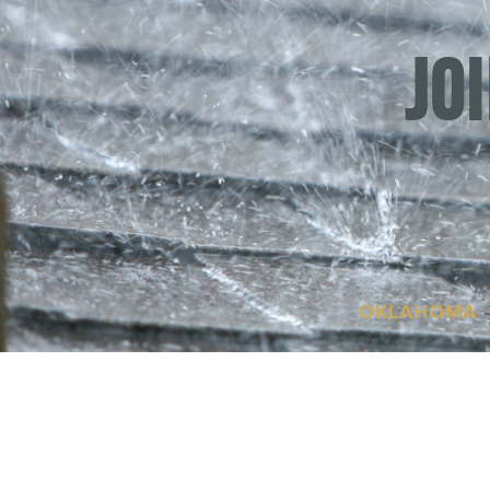
JO
OKLAHOMA