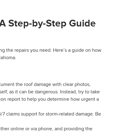
 A Step-by-Step Guide
tting the repairs you need. Here’s a guide on how
klahoma.
cument the roof damage with clear photos,
lf, as it can be dangerous. Instead, try to take
tion report to help you determine how urgent a
/7 claims support for storm-related damage. Be
either online or via phone, and providing the