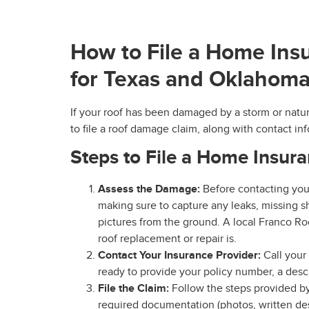
How to File a Home Ins
for Texas and Oklaho
If your roof has been damaged by a storm or natura
to file a roof damage claim, along with contact 
Steps to File a Home Insur
Assess the Damage:
Before contacting yo
making sure to capture any leaks, missing sh
pictures from the ground. A local Franco Ro
roof replacement or repair is.
Contact Your Insurance Provider:
Call your
ready to provide your policy number, a desc
File the Claim:
Follow the steps provided by 
required documentation (photos, written desc