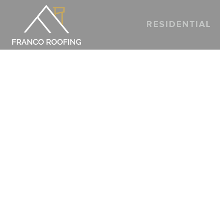
A STEP-B
RESIDENTIAL
TEXAS A
HOMEOW