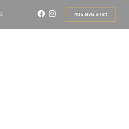
G
405.876.3731