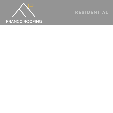
RESIDENTIAL