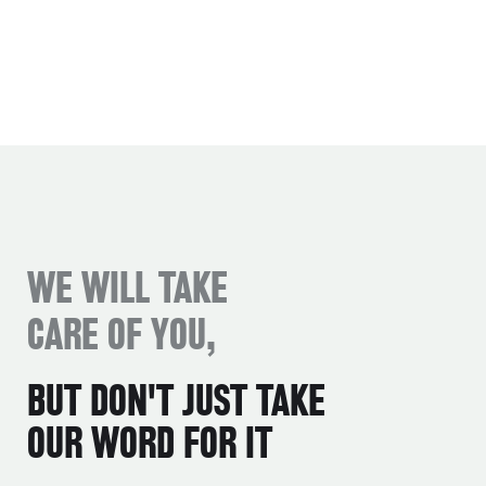
WE WILL TAKE
CARE OF YOU,
BUT DON'T JUST TAKE
OUR WORD FOR IT