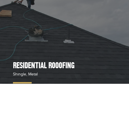
RESIDENTIAL ROOOFING
Shingle, Metal