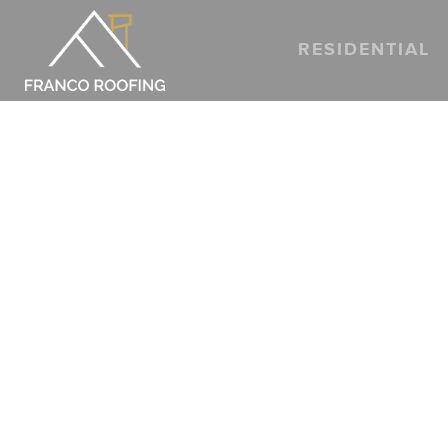
RESIDENTIAL