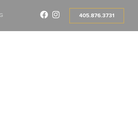
G
405.876.3731