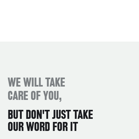
WE WILL TAKE
CARE OF YOU,
BUT DON'T JUST TAKE
OUR WORD FOR IT