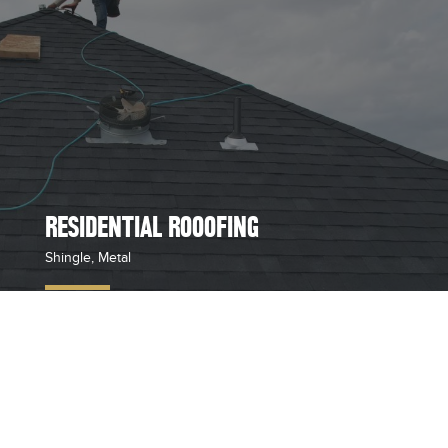
RESIDENTIAL ROOOFING
Shingle, Metal