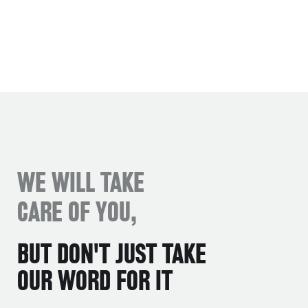
WE WILL TAKE
CARE OF YOU,
BUT DON'T JUST TAKE
OUR WORD FOR IT