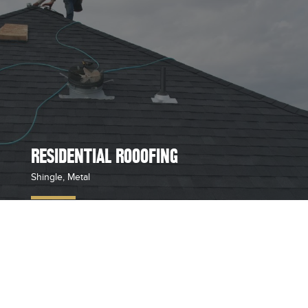
RESIDENTIAL ROOOFING
Shingle, Metal