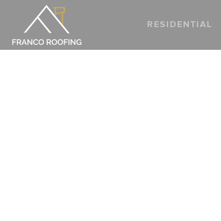
RESIDENTIAL