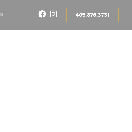
G
405.876.3731