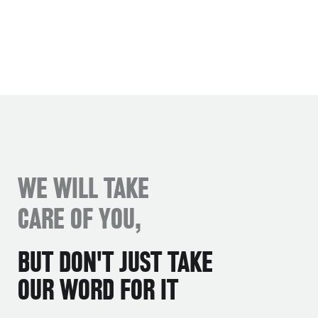
WE WILL TAKE
CARE OF YOU,
BUT DON'T JUST TAKE
OUR WORD FOR IT