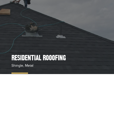
RESIDENTIAL ROOOFING
Shingle, Metal