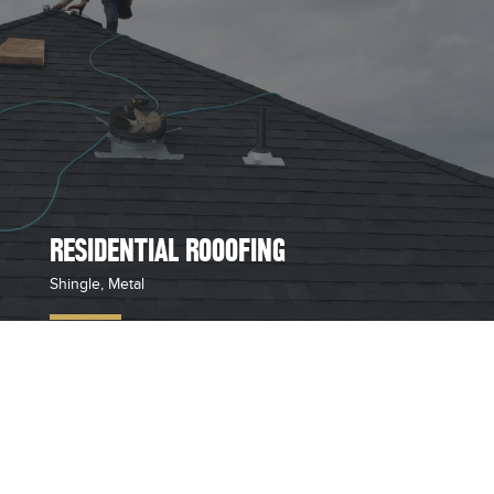
RESIDENTIAL ROOOFING
Shingle, Metal