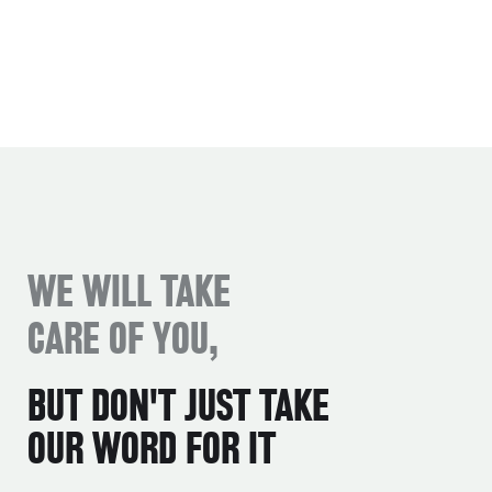
WE WILL TAKE
CARE OF YOU,
BUT DON'T JUST TAKE
OUR WORD FOR IT