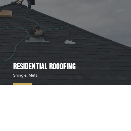
RESIDENTIAL ROOOFING
Shingle, Metal