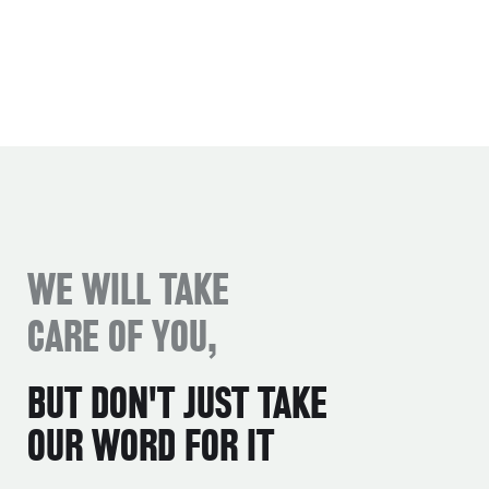
WE WILL TAKE
CARE OF YOU,
BUT DON'T JUST TAKE
OUR WORD FOR IT