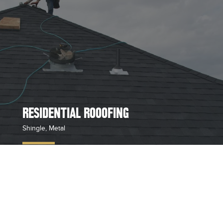
RESIDENTIAL ROOOFING
Shingle, Metal