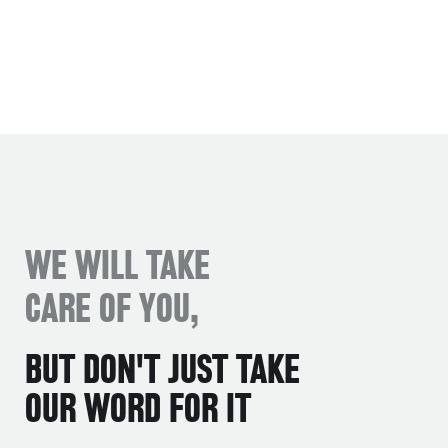
WE WILL TAKE
CARE OF YOU,
BUT DON'T JUST TAKE
OUR WORD FOR IT