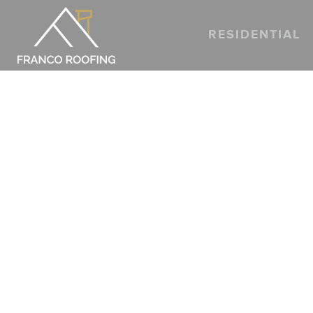
RESIDENTIAL