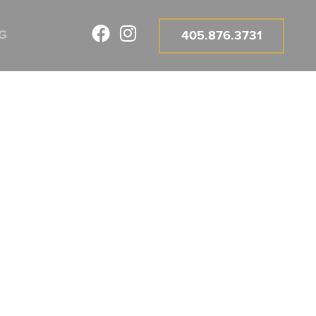
G
405.876.3731