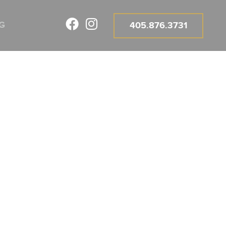
G
405.876.3731