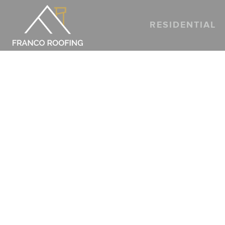
RESIDENTIAL