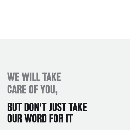
WE WILL TAKE
CARE OF YOU,
BUT DON'T JUST TAKE
OUR WORD FOR IT