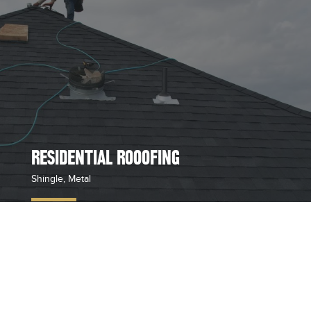
RESIDENTIAL ROOOFING
Shingle, Metal