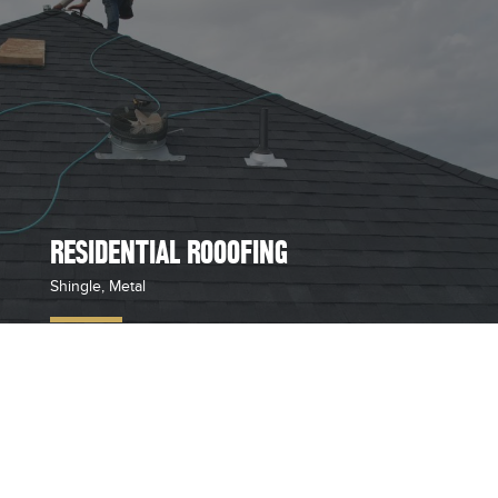
RESIDENTIAL ROOOFING
Shingle, Metal