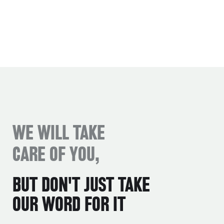
WE WILL TAKE
CARE OF YOU,
BUT DON'T JUST TAKE
OUR WORD FOR IT