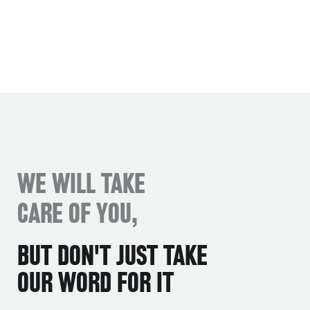
WE WILL TAKE
CARE OF YOU,
BUT DON'T JUST TAKE
OUR WORD FOR IT