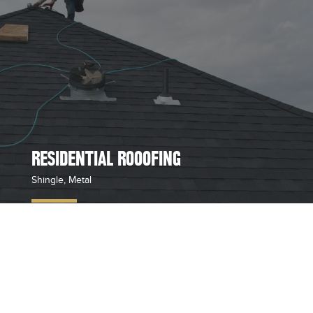
RESIDENTIAL ROOOFING
Shingle, Metal