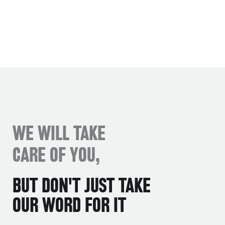
WE WILL TAKE
CARE OF YOU,
BUT DON'T JUST TAKE
OUR WORD FOR IT