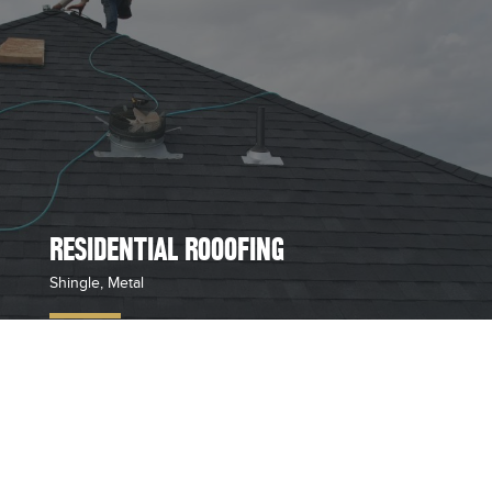
RESIDENTIAL ROOOFING
Shingle, Metal