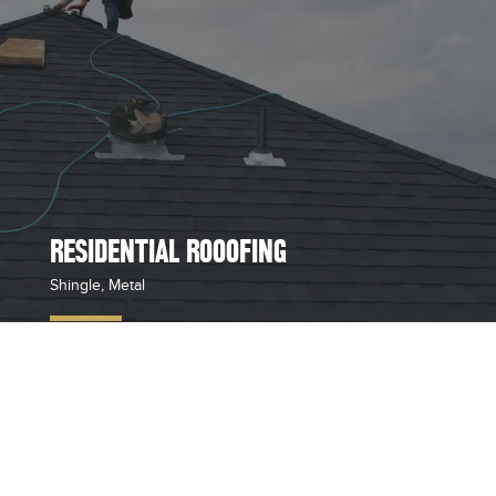
RESIDENTIAL ROOOFING
Shingle, Metal