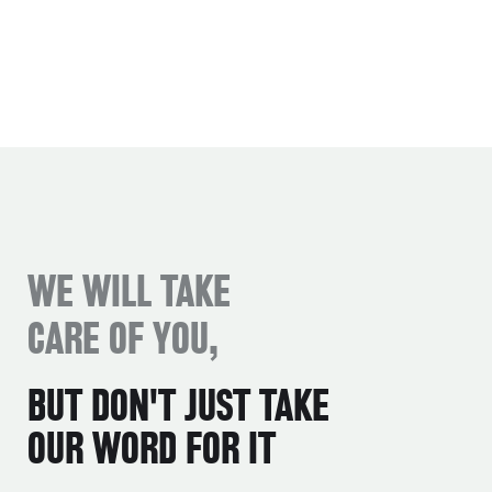
WE WILL TAKE
CARE OF YOU,
BUT DON'T JUST TAKE
OUR WORD FOR IT