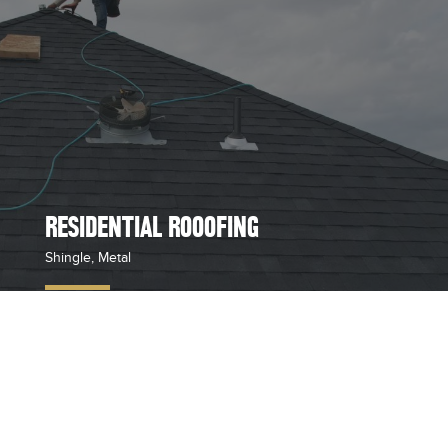
RESIDENTIAL ROOOFING
Shingle, Metal