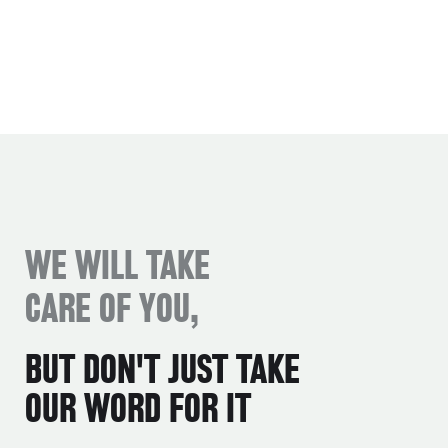
WE WILL TAKE
CARE OF YOU,
BUT DON'T JUST TAKE
OUR WORD FOR IT