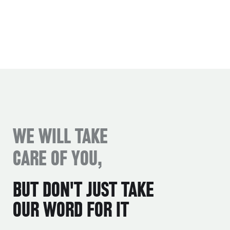
WE WILL TAKE
CARE OF YOU,
BUT DON'T JUST TAKE
OUR WORD FOR IT