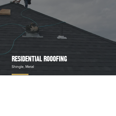
RESIDENTIAL ROOOFING
Shingle, Metal