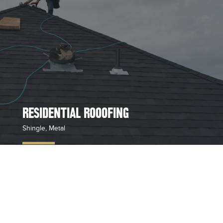
RESIDENTIAL ROOOFING
Shingle, Metal