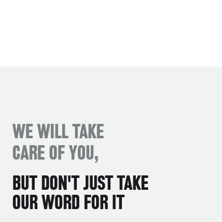
WE WILL TAKE
CARE OF YOU,
BUT DON'T JUST TAKE
OUR WORD FOR IT