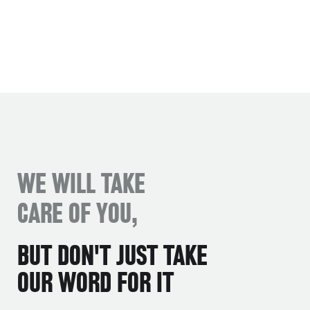
WE WILL TAKE
CARE OF YOU,
BUT DON'T JUST TAKE
OUR WORD FOR IT