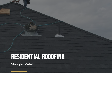
RESIDENTIAL ROOOFING
Shingle, Metal