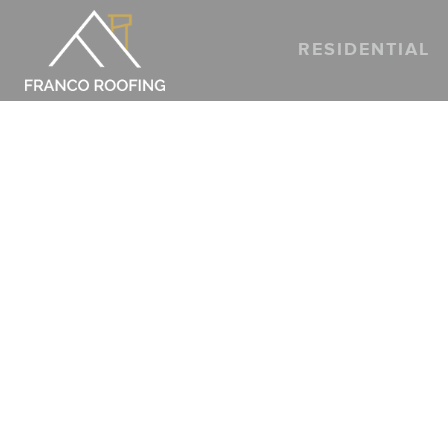
RESIDENTIAL