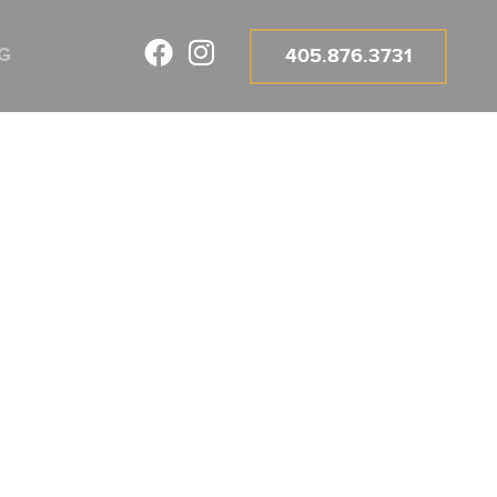
G
405.876.3731