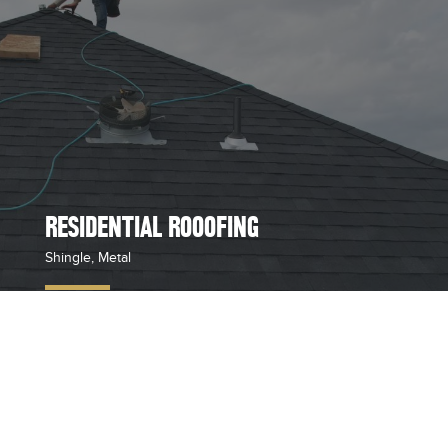
RESIDENTIAL ROOOFING
Shingle, Metal