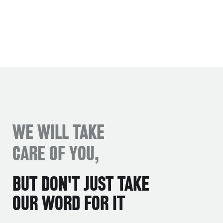
WE WILL TAKE
CARE OF YOU,
BUT DON'T JUST TAKE
OUR WORD FOR IT