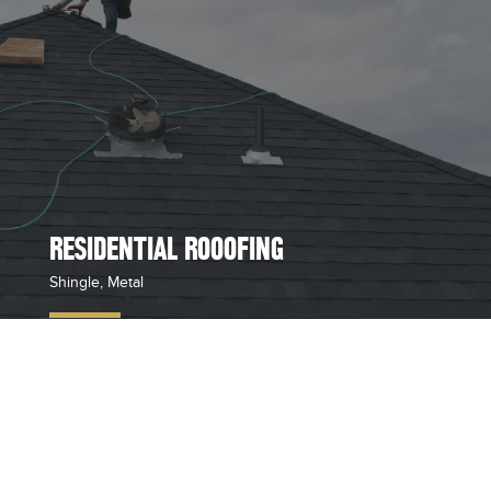
RESIDENTIAL ROOOFING
Shingle, Metal