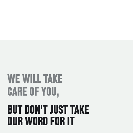
WE WILL TAKE
CARE OF YOU,
BUT DON'T JUST TAKE
OUR WORD FOR IT