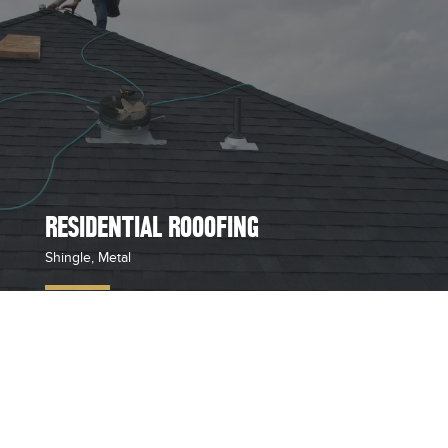
RESIDENTIAL ROOOFING
Shingle, Metal