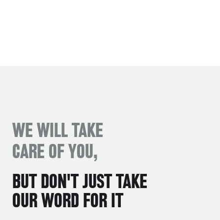
WE WILL TAKE
CARE OF YOU,
BUT DON'T JUST TAKE
OUR WORD FOR IT