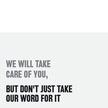
WE WILL TAKE
CARE OF YOU,
BUT DON'T JUST TAKE
OUR WORD FOR IT