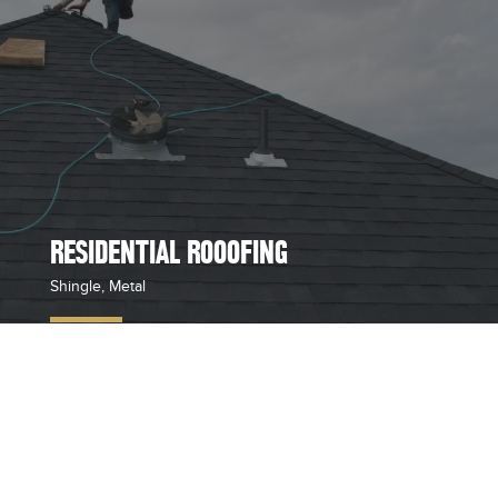
RESIDENTIAL ROOOFING
Shingle, Metal