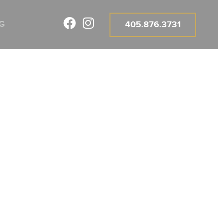
G
405.876.3731