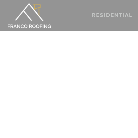
RESIDENTIAL