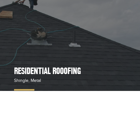
RESIDENTIAL ROOOFING
Shingle, Metal